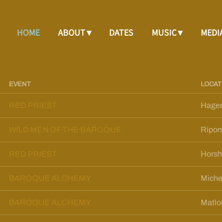
HOME
ABOUT
DATES
MUSIC
MEDI
EVENT
LOCAT
RED PRIEST
Hage
WILD MEN OF THE BAROQUE
Ripon
RED PRIEST
Hors
BAROQUE ALCHEMY
Miche
BAROQUE ALCHEMY
Matlo