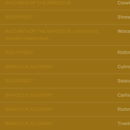
WILD MEN OF THE BAROQUE
Crewk
RED PRIEST
Shrew
WILD MEN OF THE BAROQUE - concert and
Worce
recorder masterclass
RED PRIEST
Rotti
BAROQUE ALCHEMY
Culms
RED PRIEST
Seato
BAROQUE ALCHEMY
Carli
BAROQUE ALCHEMY
Richm
BAROQUE ALCHEMY
Tiver