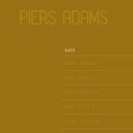
PIERS ADAMS
DATE
SUN, AUG 2
SAT, SEP 12
SAT, SEP 19
SAT, OCT 3
TUE, OCT 13