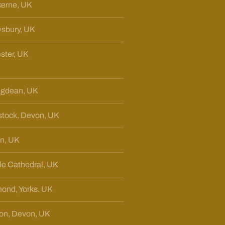
erne, UK
sbury, UK
ster, UK
ngdean, UK
tock, Devon, UK
n, UK
sle Cathedral, UK
ond, Yorks. UK
ton, Devon, UK