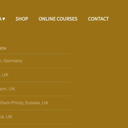
A
SHOP
ONLINE COURSES
CONTACT
ION
n, Germany
, UK
ham, UK
lham Priory, Sussex, UK
ck, UK