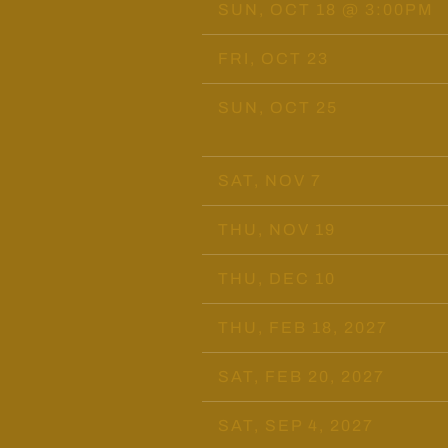
SUN, OCT 18
@
3:00PM
FRI, OCT 23
SUN, OCT 25
SAT, NOV 7
THU, NOV 19
THU, DEC 10
THU, FEB 18, 2027
SAT, FEB 20, 2027
SAT, SEP 4, 2027